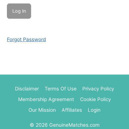
Forgot Password
Disclaimer
Terms Of Use
Privacy Policy
Membership Agreement
Cookie Policy
Our Mission
Affiliates
Login
© 2026 GenuineMatches.com