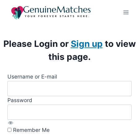
Skip
to
content
Please Login or
Sign up
to view
this page.
Username or E-mail
Password
Remember Me